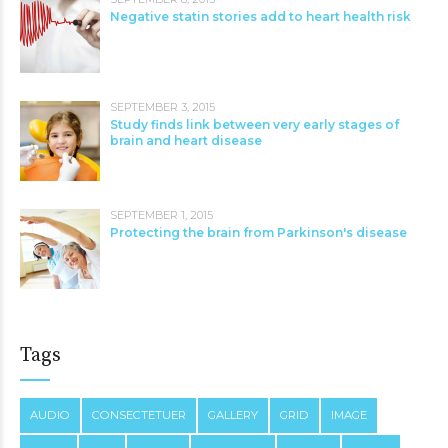
Negative statin stories add to heart health risk
SEPTEMBER 3, 2015
Study finds link between very early stages of
brain and heart disease
SEPTEMBER 1, 2015
Protecting the brain from Parkinson's disease
Tags
AUDIO
CONSECTETUER
GALLERY
GRID
IMAGE