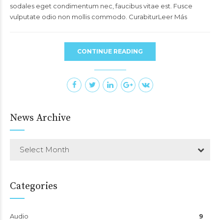
sodales eget condimentum nec, faucibus vitae est. Fusce
vulputate odio non mollis commodo. CurabiturLeer Más
CONTINUE READING
News Archive
Select Month
Categories
Audio
9