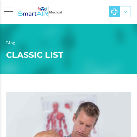
Blog
CLASSIC LIST