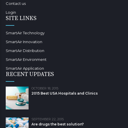
Contact us
Login
SITE LINKS
SmartAir Technology
SmartAir Innovation
SmartAir Distribution
SmartAir Environment
SmartAir Application
RECENT UPDATES
OCTOBER 18, 2015
2015 Best USA Hospitals and Clinics
SEPTEMBER 22, 2015
Are drugs the best solution?