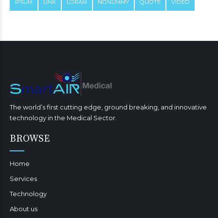
IPSUM
LINK
LORAM
NONUMMY
QUOTE
VIDEO
The world’s first cutting edge, ground breaking, and innovative
technology in the Medical Sector.
BROWSE
Home
Services
Technology
About us