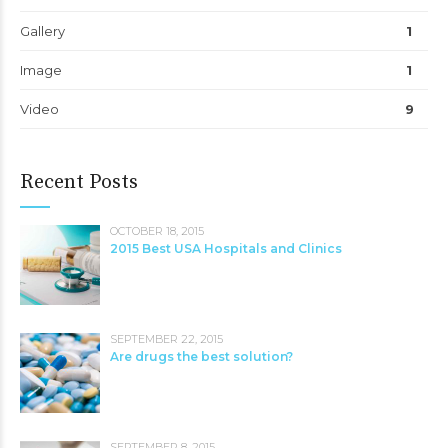
Gallery
1
Image
1
Video
9
Recent Posts
OCTOBER 18, 2015
2015 Best USA Hospitals and Clinics
SEPTEMBER 22, 2015
Are drugs the best solution?
SEPTEMBER 8, 2015