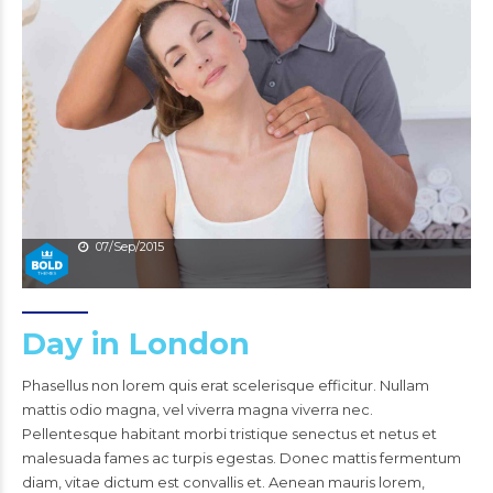
07/Sep/2015
Day in London
Phasellus non lorem quis erat scelerisque efficitur. Nullam
mattis odio magna, vel viverra magna viverra nec.
Pellentesque habitant morbi tristique senectus et netus et
malesuada fames ac turpis egestas. Donec mattis fermentum
diam, vitae dictum est convallis et. Aenean mauris lorem,