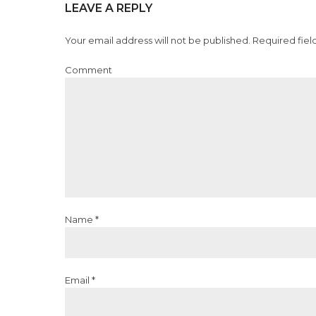
LEAVE A REPLY
Your email address will not be published. Required fiel
Comment
Name *
Email *