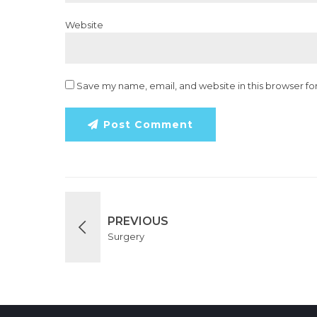
Website
Save my name, email, and website in this browser fo
Post Comment
PREVIOUS
Surgery