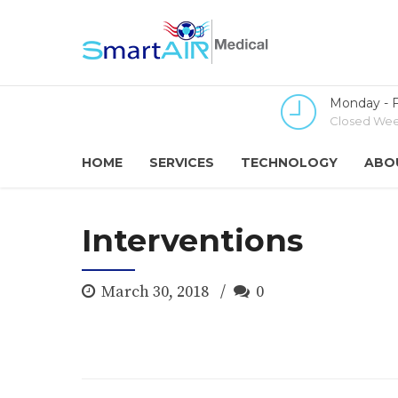
Monday - F
Closed Wee
HOME
SERVICES
TECHNOLOGY
ABO
Interventions
March 30, 2018
0