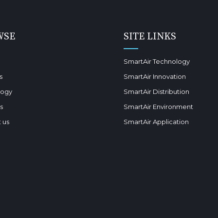
WSE
SITE LINKS
SmartAir Technology
s
SmartAir Innovation
logy
SmartAir Distribution
s
SmartAir Environment
 us
SmartAir Application