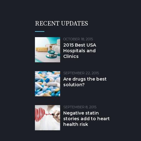
RECENT UPDATES
OCTOBER 18, 2015
2015 Best USA
Hospitals and
Clinics
SEPTEMBER 22, 2015
Are drugs the best
solution?
SEPTEMBER 8, 2015
Negative statin
stories add to heart
health risk