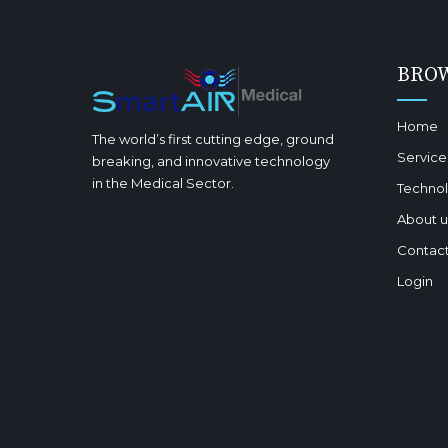
BRO
Home
The world’s first cutting edge, ground
Service
breaking, and innovative technology
in the Medical Sector.
Techno
About u
Contact
Login