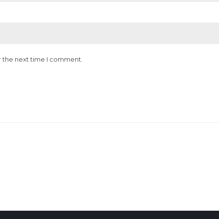
r the next time I comment.