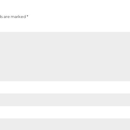
ds are marked *