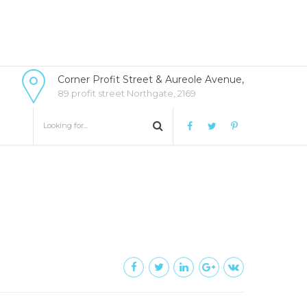
Corner Profit Street & Aureole Avenue,
89 profit street Northgate, 2169