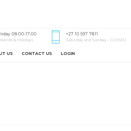
riday 08:00-17:00
+27 10 597 7811
kends & Holidays
Saturday and Sunday - CLOSED
UT US
CONTACT US
LOGIN