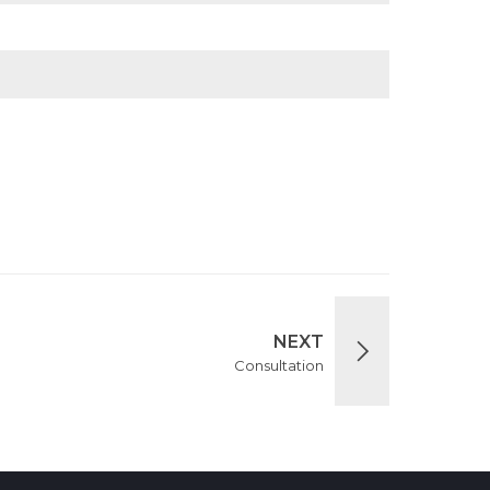
NEXT
Consultation