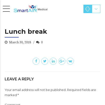
Lunch break
March 30, 2018
0
LEAVE A REPLY
Your email address will not be published. Required fields are
marked *
Comment