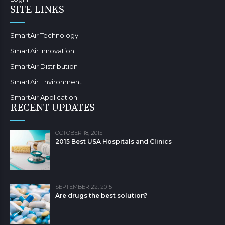
SITE LINKS
SmartAir Technology
SmartAir Innovation
SmartAir Distribution
SmartAir Environment
SmartAir Application
RECENT UPDATES
OCTOBER 18, 2015
2015 Best USA Hospitals and Clinics
SEPTEMBER 22, 2015
Are drugs the best solution?