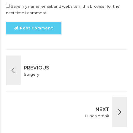
Save my name, email, and website in this browser for the
next time I comment.
Post Comment
PREVIOUS
Surgery
NEXT
Lunch break