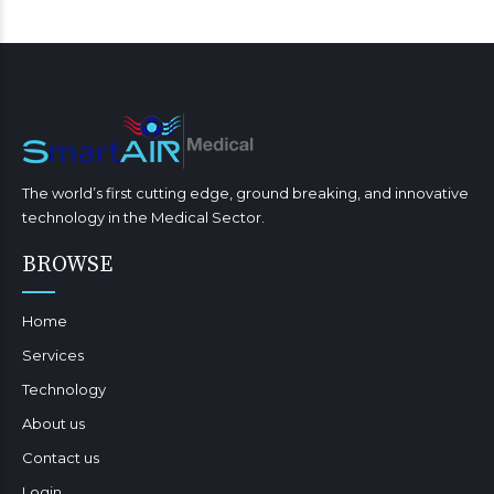
The world’s first cutting edge, ground breaking, and innovative
technology in the Medical Sector.
BROWSE
Home
Services
Technology
About us
Contact us
Login